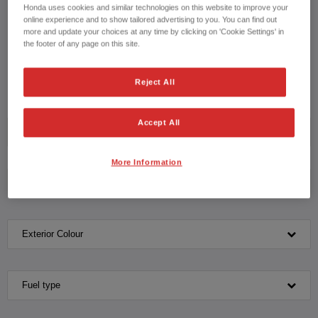
drive with our knowledgeable team please contact us on
Honda uses cookies and similar technologies on this website to improve your
online experience and to show tailored advertising to you. You can find out
more and update your choices at any time by clicking on 'Cookie Settings' in
CONTACT US NOW!
the footer of any page on this site.
01302 460019
Reject All
Accept All
Model
More Information
Transmission
Exterior Colour
Fuel type