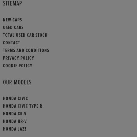
SITEMAP
NEW CARS
USED CARS
TOTAL USED CAR STOCK
CONTACT
TERMS AND CONDITIONS
PRIVACY POLICY
COOKIE POLICY
OUR MODELS
HONDA CIVIC
HONDA CIVIC TYPE R
HONDA CR-V
HONDA HR-V
HONDA JAZZ