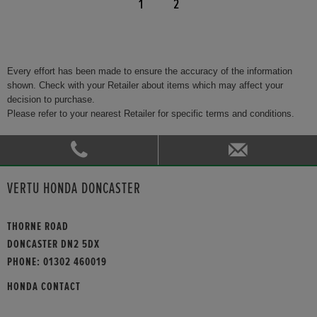
1
2
Every effort has been made to ensure the accuracy of the information
shown. Check with your Retailer about items which may affect your
decision to purchase.
Please refer to your nearest Retailer for specific terms and conditions.
VERTU HONDA DONCASTER
THORNE ROAD
DONCASTER DN2 5DX
PHONE:
01302 460019
HONDA CONTACT