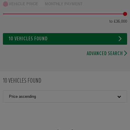
VEHICLE PRICE
MONTHLY PAYMENT
to £36,000
10
VEHICLES FOUND
ADVANCED SEARCH
10
VEHICLES FOUND
Price ascending